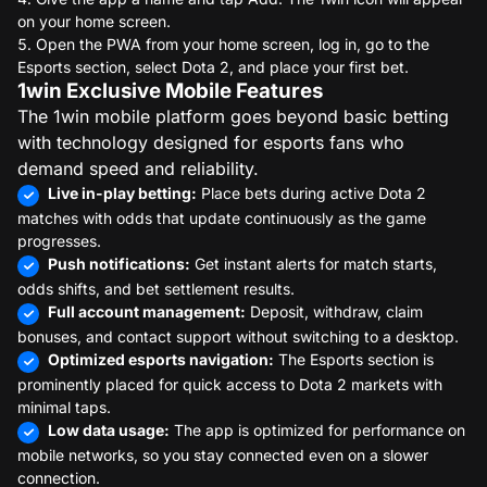
on your home screen.
Open the PWA from your home screen, log in, go to the
Esports section, select Dota 2, and place your first bet.
1win Exclusive Mobile Features
The 1win mobile platform goes beyond basic betting
with technology designed for esports fans who
demand speed and reliability.
Live in-play betting:
Place bets during active Dota 2
matches with odds that update continuously as the game
progresses.
Push notifications:
Get instant alerts for match starts,
odds shifts, and bet settlement results.
Full account management:
Deposit, withdraw, claim
bonuses, and contact support without switching to a desktop.
Optimized esports navigation:
The Esports section is
prominently placed for quick access to Dota 2 markets with
minimal taps.
Low data usage:
The app is optimized for performance on
mobile networks, so you stay connected even on a slower
connection.