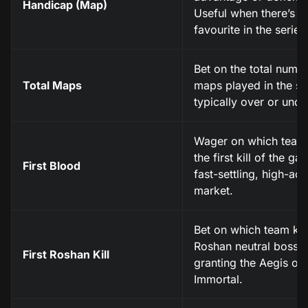
Handicap (Map)
Useful when there’s a 
favourite in the series
Bet on the total numb
Total Maps
maps played in the se
typically over or unde
Wager on which team
the first kill of the ga
First Blood
fast-settling, high-act
market.
Bet on which team kill
Roshan neutral boss fi
First Roshan Kill
granting the Aegis of 
Immortal.