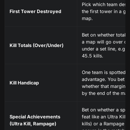
Pick which team dest
First Tower Destroyed
the first tower in a gi
map.
Bet on whether total ki
a map will go over or
Kill Totals (Over/Under)
under a set line, e.g.,
45.5 kills.
One team is spotted a 
advantage. You bet o
Kill Handicap
whether that margin h
by the end of the map
Bet on whether a spec
Special Achievements
feat like an Ultra Kill 
(Ultra Kill, Rampage)
kills) or a Rampage (5 