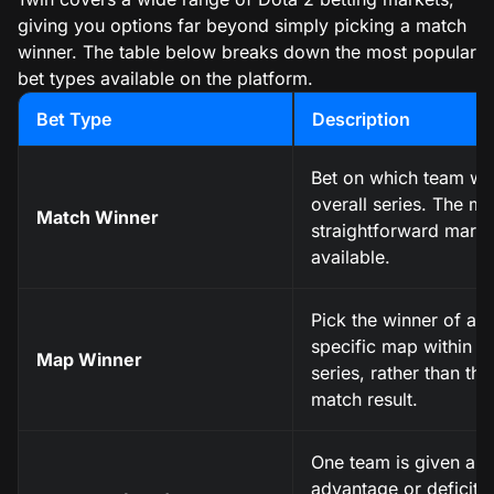
giving you options far beyond simply picking a match
winner. The table below breaks down the most popular
bet types available on the platform.
Bet Type
Description
Bet on which team wi
overall series. The mo
Match Winner
straightforward marke
available.
Pick the winner of a
specific map within t
Map Winner
series, rather than the 
match result.
One team is given a 
advantage or deficit.