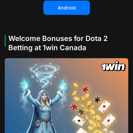
Android
Welcome Bonuses for Dota 2
Betting at 1win Canada