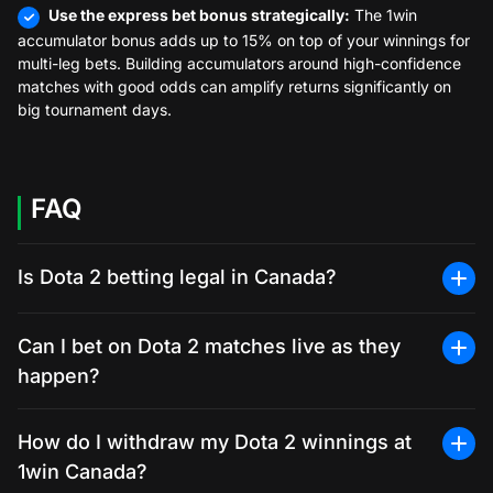
Use the express bet bonus strategically:
The 1win
accumulator bonus adds up to 15% on top of your winnings for
multi-leg bets. Building accumulators around high-confidence
matches with good odds can amplify returns significantly on
big tournament days.
FAQ
Is Dota 2 betting legal in Canada?
Can I bet on Dota 2 matches live as they
happen?
How do I withdraw my Dota 2 winnings at
1win Canada?