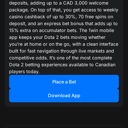
deposits, adding up to a CAD 3,000 welcome
package. On top of that, you get access to weekly
casino cashback of up to 30%, 70 free spins on
deposit, and an express bet bonus that adds up to
15% extra on accumulator bets. The 1win mobile
app keeps your Dota 2 bets moving whether
you’re at home or on the go, with a clean interface
built for fast navigation through live markets and
competitive odds. It’s one of the most complete
Dota 2 betting experiences available to Canadian
players today.
Place a Bet
Download App