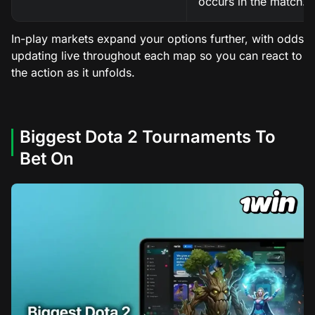
occurs in the match.
In-play markets expand your options further, with odds
updating live throughout each map so you can react to
the action as it unfolds.
Biggest Dota 2 Tournaments To
Bet On