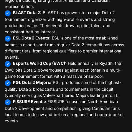
region, including strong North American and Canadian
representation.
BLAST Dota 2:
BLAST has grown into a major Dota 2
tournament organizer with high-profile events and strong
production value. Their events draw top-tier talent and
consistent betting interest.
ESL Dota 2 Events:
ESL is one of the most established
names in esports and runs regular Dota 2 competitions across
different tiers, from regional qualifiers to premier international
events.
Esports World Cup (EWC):
Held annually in Riyadh, the
EWC pits Dota 2 powerhouses against each other in a multi-
game tournament format with a massive prize pool.
PGL Dota 2 Majors:
PGL produces some of the highest-
quality Dota 2 broadcasts and tournaments in the circuit,
typically serving as Valve-partnered Majors leading into TI.
FISSURE Events:
FISSURE focuses on North American
Dota 2 development and competition, giving Canadian fans
local teams to follow and bet on at regional and open-bracket
events.