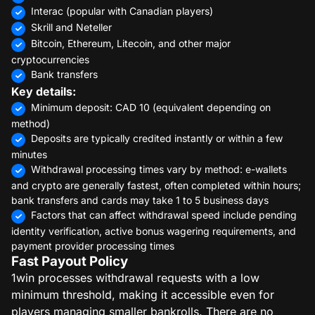
Interac (popular with Canadian players)
Skrill and Neteller
Bitcoin, Ethereum, Litecoin, and other major
cryptocurrencies
Bank transfers
Key details:
Minimum deposit: CAD 10 (equivalent depending on
method)
Deposits are typically credited instantly or within a few
minutes
Withdrawal processing times vary by method: e-wallets
and crypto are generally fastest, often completed within hours;
bank transfers and cards may take 1 to 5 business days
Factors that can affect withdrawal speed include pending
identity verification, active bonus wagering requirements, and
payment provider processing times
Fast Payout Policy
1win processes withdrawal requests with a low
minimum threshold, making it accessible even for
players managing smaller bankrolls. There are no