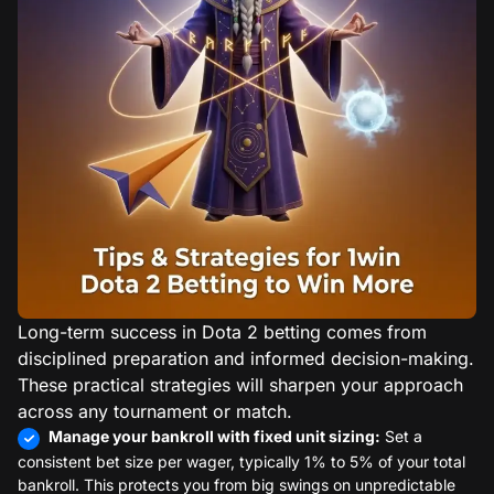
Long-term success in Dota 2 betting comes from
disciplined preparation and informed decision-making.
These practical strategies will sharpen your approach
across any tournament or match.
Manage your bankroll with fixed unit sizing:
Set a
consistent bet size per wager, typically 1% to 5% of your total
bankroll. This protects you from big swings on unpredictable