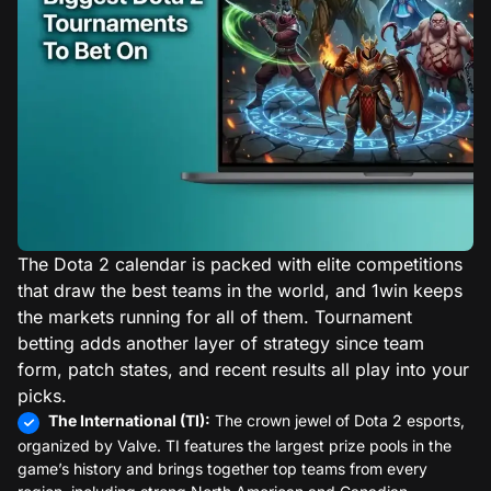
The Dota 2 calendar is packed with elite competitions
that draw the best teams in the world, and 1win keeps
the markets running for all of them. Tournament
betting adds another layer of strategy since team
form, patch states, and recent results all play into your
picks.
The International (TI):
The crown jewel of Dota 2 esports,
organized by Valve. TI features the largest prize pools in the
game’s history and brings together top teams from every