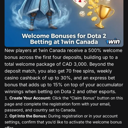
New players at 1win Canada receive a 500% welcome
bonus across the first four deposits, building up to a
total welcome package of CAD 3,000. Beyond the
deposit match, you also get 70 free spins, weekly
casino cashback of up to 30%, and an express bet
bonus that adds up to 15% on top of your accumulator
winnings when betting on Dota 2 and other esports.
Create Your Account:
Click the “Claim Bonus” button on this
page and complete the registration form with your email,
password, and country set to Canada.
Opt Into the Bonus:
During registration or in your account
settings, confirm that you’d like to activate the welcome bonus
offer.