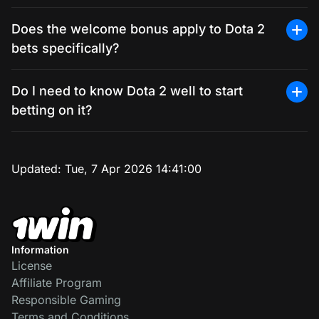
Does the welcome bonus apply to Dota 2
bets specifically?
Do I need to know Dota 2 well to start
betting on it?
Updated:
Tue, 7 Apr 2026 14:41:00
Information
License
Affiliate Program
Responsible Gaming
Terms and Conditions