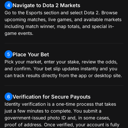
Navigate to Dota 2 Markets
4
Go to the Esports section and select Dota 2. Browse
upcoming matches, live games, and available markets
including match winner, map totals, and special in-
game events.
Place Your Bet
5
Pick your market, enter your stake, review the odds,
and confirm. Your bet slip updates instantly and you
can track results directly from the app or desktop site.
Verification for Secure Payouts
6
Identity verification is a one-time process that takes
just a few minutes to complete. You submit a
government-issued photo ID and, in some cases,
proof of address. Once verified, your account is fully