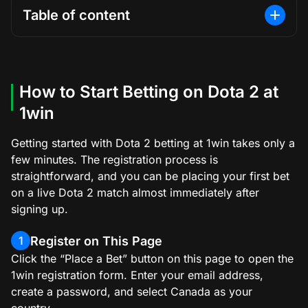
Table of content
How to Start Betting on Dota 2 at
1win
Getting started with Dota 2 betting at 1win takes only a
few minutes. The registration process is
straightforward, and you can be placing your first bet
on a live Dota 2 match almost immediately after
signing up.
Register on This Page
1
Click the “Place a Bet” button on this page to open the
1win registration form. Enter your email address,
create a password, and select Canada as your