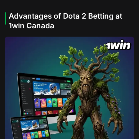
Advantages of Dota 2 Betting at
1win Canada