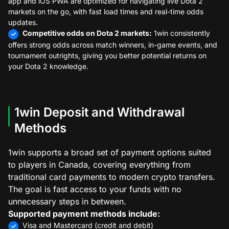
app and iOS PWA are optimized for navigating live Dota 2
markets on the go, with fast load times and real-time odds
updates.
Competitive odds on Dota 2 markets:
1win consistently
offers strong odds across match winners, in-game events, and
tournament outrights, giving you better potential returns on
your Dota 2 knowledge.
1win Deposit and Withdrawal
Methods
1win supports a broad set of payment options suited
to players in Canada, covering everything from
traditional card payments to modern crypto transfers.
The goal is fast access to your funds with no
unnecessary steps in between.
Supported payment methods include:
Visa and Mastercard (credit and debit)