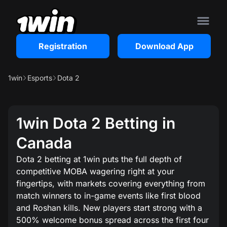
Registration
Download App
1win
Esports
Dota 2
1win Dota 2 Betting in
Canada
Dota 2 betting at 1win puts the full depth of
competitive MOBA wagering right at your
fingertips, with markets covering everything from
match winners to in-game events like first blood
and Roshan kills. New players start strong with a
500% welcome bonus spread across the first four