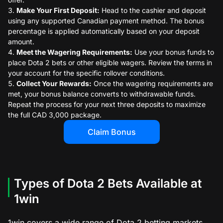
Make Your First Deposit:
Head to the cashier and deposit
using any supported Canadian payment method. The bonus
percentage is applied automatically based on your deposit
amount.
Meet the Wagering Requirements:
Use your bonus funds to
place Dota 2 bets or other eligible wagers. Review the terms in
your account for the specific rollover conditions.
Collect Your Rewards:
Once the wagering requirements are
met, your bonus balance converts to withdrawable funds.
Repeat the process for your next three deposits to maximize
the full CAD 3,000 package.
Claim Bonus
Types of Dota 2 Bets Available at
1win
1win covers a wide range of Dota 2 betting markets,