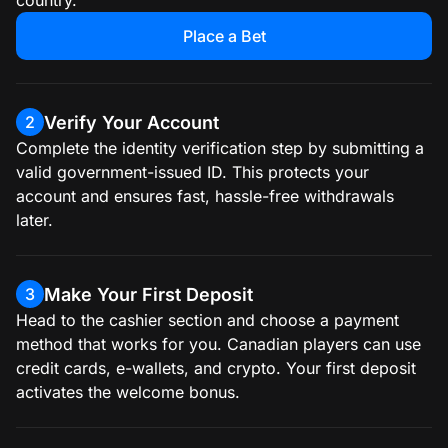
country.
Place a Bet
Verify Your Account
2
Complete the identity verification step by submitting a
valid government-issued ID. This protects your
account and ensures fast, hassle-free withdrawals
later.
Make Your First Deposit
3
Head to the cashier section and choose a payment
method that works for you. Canadian players can use
credit cards, e-wallets, and crypto. Your first deposit
activates the welcome bonus.