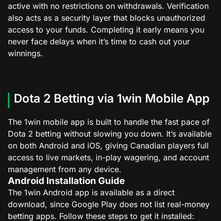
active with no restrictions on withdrawals. Verification
also acts as a security layer that blocks unauthorized
access to your funds. Completing it early means you
never face delays when it’s time to cash out your
winnings.
Dota 2 Betting via 1win Mobile App
The 1win mobile app is built to handle the fast pace of
Dota 2 betting without slowing you down. It’s available
on both Android and iOS, giving Canadian players full
access to live markets, in-play wagering, and account
management from any device.
Android Installation Guide
The 1win Android app is available as a direct
download, since Google Play does not list real-money
betting apps. Follow these steps to get it installed: