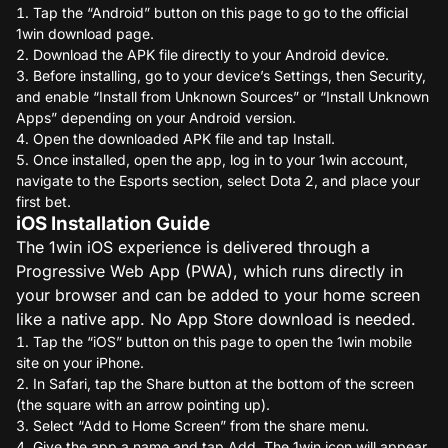
Tap the “Android” button on this page to go to the official
1win download page.
Download the APK file directly to your Android device.
Before installing, go to your device’s Settings, then Security,
and enable “Install from Unknown Sources” or “Install Unknown
Apps” depending on your Android version.
Open the downloaded APK file and tap Install.
Once installed, open the app, log in to your 1win account,
navigate to the Esports section, select Dota 2, and place your
first bet.
iOS Installation Guide
The 1win iOS experience is delivered through a
Progressive Web App (PWA), which runs directly in
your browser and can be added to your home screen
like a native app. No App Store download is needed.
Tap the “iOS” button on this page to open the 1win mobile
site on your iPhone.
In Safari, tap the Share button at the bottom of the screen
(the square with an arrow pointing up).
Select “Add to Home Screen” from the share menu.
Give the app a name and tap Add. The 1win icon will appear