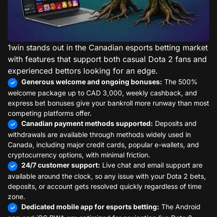
1win stands out in the Canadian esports betting market
with features that support both casual Dota 2 fans and
experienced bettors looking for an edge.
Generous welcome and ongoing bonuses:
The 500%
welcome package up to CAD 3,000, weekly cashback, and
express bet bonuses give your bankroll more runway than most
competing platforms offer.
Canadian payment methods supported:
Deposits and
withdrawals are available through methods widely used in
Canada, including major credit cards, popular e-wallets, and
cryptocurrency options, with minimal friction.
24/7 customer support:
Live chat and email support are
available around the clock, so any issue with your Dota 2 bets,
deposits, or account gets resolved quickly regardless of time
zone.
Dedicated mobile app for esports betting:
The Android