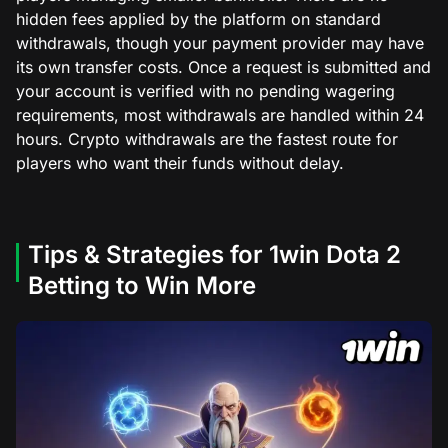
hidden fees applied by the platform on standard
withdrawals, though your payment provider may have
its own transfer costs. Once a request is submitted and
your account is verified with no pending wagering
requirements, most withdrawals are handled within 24
hours. Crypto withdrawals are the fastest route for
players who want their funds without delay.
Tips & Strategies for 1win Dota 2
Betting to Win More