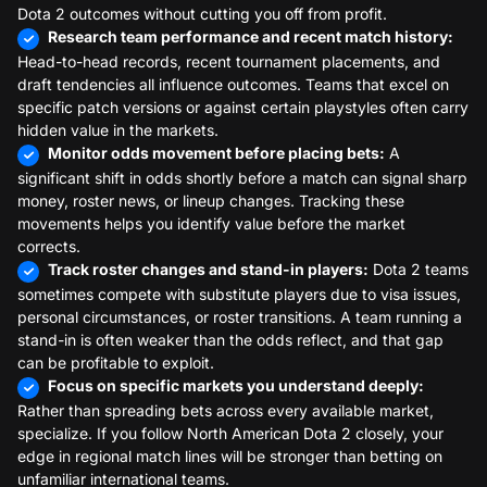
Dota 2 outcomes without cutting you off from profit.
Research team performance and recent match history:
Head-to-head records, recent tournament placements, and
draft tendencies all influence outcomes. Teams that excel on
specific patch versions or against certain playstyles often carry
hidden value in the markets.
Monitor odds movement before placing bets:
A
significant shift in odds shortly before a match can signal sharp
money, roster news, or lineup changes. Tracking these
movements helps you identify value before the market
corrects.
Track roster changes and stand-in players:
Dota 2 teams
sometimes compete with substitute players due to visa issues,
personal circumstances, or roster transitions. A team running a
stand-in is often weaker than the odds reflect, and that gap
can be profitable to exploit.
Focus on specific markets you understand deeply:
Rather than spreading bets across every available market,
specialize. If you follow North American Dota 2 closely, your
edge in regional match lines will be stronger than betting on
unfamiliar international teams.