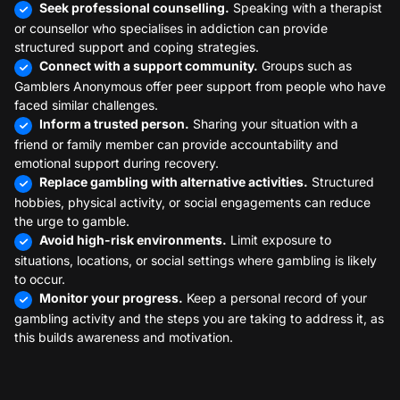
Seek professional counselling.
Speaking with a therapist
or counsellor who specialises in addiction can provide
structured support and coping strategies.
Connect with a support community.
Groups such as
Gamblers Anonymous offer peer support from people who have
faced similar challenges.
Inform a trusted person.
Sharing your situation with a
friend or family member can provide accountability and
emotional support during recovery.
Replace gambling with alternative activities.
Structured
hobbies, physical activity, or social engagements can reduce
the urge to gamble.
Avoid high-risk environments.
Limit exposure to
situations, locations, or social settings where gambling is likely
to occur.
Monitor your progress.
Keep a personal record of your
gambling activity and the steps you are taking to address it, as
this builds awareness and motivation.