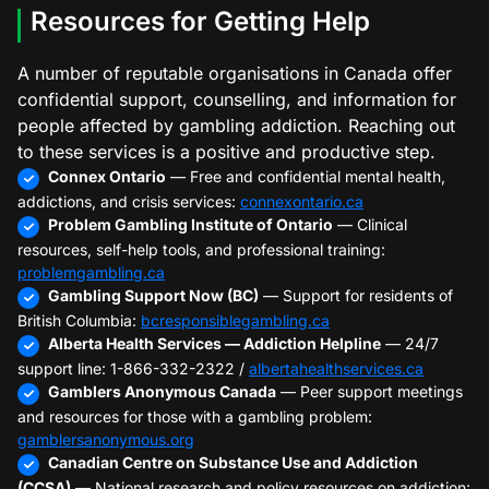
Resources for Getting Help
A number of reputable organisations in Canada offer
confidential support, counselling, and information for
people affected by gambling addiction. Reaching out
to these services is a positive and productive step.
Connex Ontario
— Free and confidential mental health,
addictions, and crisis services:
connexontario.ca
Problem Gambling Institute of Ontario
— Clinical
resources, self-help tools, and professional training:
problemgambling.ca
Gambling Support Now (BC)
— Support for residents of
British Columbia:
bcresponsiblegambling.ca
Alberta Health Services — Addiction Helpline
— 24/7
support line: 1-866-332-2322 /
albertahealthservices.ca
Gamblers Anonymous Canada
— Peer support meetings
and resources for those with a gambling problem:
gamblersanonymous.org
Canadian Centre on Substance Use and Addiction
(CCSA)
— National research and policy resources on addiction: