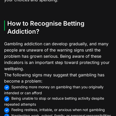
How to Recognise Betting
Addiction?
Gambling addiction can develop gradually, and many
people are unaware of the warning signs until the
problem has grown serious. Being aware of these
indicators is an important step toward protecting your
wellbeing.
The following signs may suggest that gambling has
become a problem:
Spending more money on gambling than you originally
intended or can afford
Being unable to stop or reduce betting activity despite
repeated attempts
Feeling restless, irritable, or anxious when not gambling
Neglecting work, school, family, or personal responsibilities