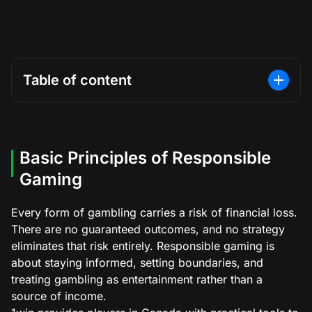
Table of content
Basic Principles of Responsible
Gaming
Every form of gambling carries a risk of financial loss.
There are no guaranteed outcomes, and no strategy
eliminates that risk entirely. Responsible gaming is
about staying informed, setting boundaries, and
treating gambling as entertainment rather than a
source of income.