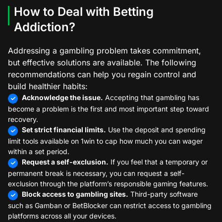
How to Deal with Betting
Addiction?
Addressing a gambling problem takes commitment,
but effective solutions are available. The following
recommendations can help you regain control and
build healthier habits:
Acknowledge the issue.
Accepting that gambling has
become a problem is the first and most important step toward
recovery.
Set strict financial limits.
Use the deposit and spending
limit tools available on 1win to cap how much you can wager
within a set period.
Request a self-exclusion.
If you feel that a temporary or
permanent break is necessary, you can request a self-
exclusion through the platform’s responsible gaming features.
Block access to gambling sites.
Third-party software
such as Gamban or BetBlocker can restrict access to gambling
platforms across all your devices.