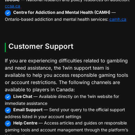
ccsa.ca
Centre for Addiction and Mental Health (CAMH)
—
Ontario-based addiction and mental health services:
camh.ca
Customer Support
If you are experiencing difficulties related to gambling
and need assistance, the 1win support team is
available to help you access responsible gaming tools
or account restrictions. The following channels are
available to players in Canada:
Live Chat
— Available directly on the 1win website for
immediate assistance
Email Support
— Send your query to the official support
address listed in your account settings
Help Centre
— Access articles and guides on responsible
gaming tools and account management through the platform’s