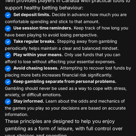
1win provides players in Canada with practical tools to
support healthy betting behaviour:
Set deposit limits.
Decide in advance how much you are
comfortable spending and stick to that amount.
Use session time reminders.
Keep track of how long you
have been playing to avoid losing perspective.
Take regular breaks.
Stepping away from gambling
periodically helps maintain a clear and balanced mindset.
Play within your means.
Only use funds that you can
afford to lose without affecting your essential expenses.
Avoid chasing losses.
Attempting to recover lost funds by
placing more bets increases financial risk significantly.
Keep gambling separate from personal problems.
Gambling should never be used as a way to cope with stress,
anxiety, or difficult emotions.
Stay informed.
Learn about the odds and mechanics of
the games you play so your decisions are based on accurate
information.
These principles are designed to help you enjoy
gambling as a form of leisure, with full control over
your choices and spending.