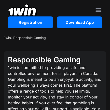
Registration
Download App
1win
Responsible Gaming
Responsible Gaming
1win is committed to providing a safe and
controlled environment for all players in Canada.
Gambling is meant to be an enjoyable activity, and
your wellbeing always comes first. The platform
offers a range of tools to help you set limits,
monitor your activity, and stay in control of your
betting habits. If you ever feel that gambling is
affecting your daily life, support is available. Your