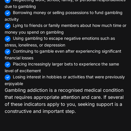
due to gambling
Borrowing money or selling possessions to fund gambling
activity
Lying to friends or family members about how much time or
money you spend on gambling
Using gambling to escape negative emotions such as
stress, loneliness, or depression
Continuing to gamble even after experiencing significant
financial losses
Placing increasingly larger bets to experience the same
level of excitement
Losing interest in hobbies or activities that were previously
enjoyable
Gambling addiction is a recognised medical condition
that requires appropriate attention and care. If several
of these indicators apply to you, seeking support is a
constructive and important step.