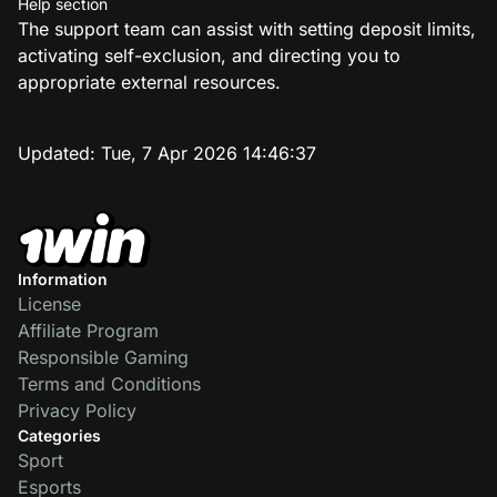
Help section
The support team can assist with setting deposit limits,
activating self-exclusion, and directing you to
appropriate external resources.
Updated:
Tue, 7 Apr 2026 14:46:37
Information
License
Affiliate Program
Responsible Gaming
Terms and Conditions
Privacy Policy
Categories
Sport
Esports