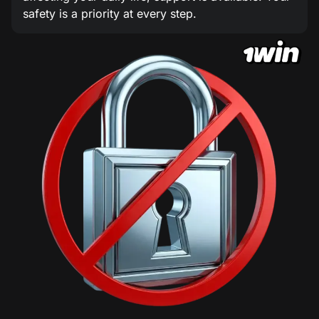
safety is a priority at every step.