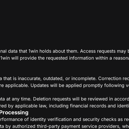
onal data that 1win holds about them. Access requests may b
y, 1win will provide the requested information within a reaso
 that is inaccurate, outdated, or incomplete. Correction r
 applicable. Updates will be applied promptly following ve
ta at any time. Deletion requests will be reviewed in accor
ed by applicable law, including financial records and ident
 Processing
erformance of identity verification and security checks as 
ata by authorized third-party payment service providers, w