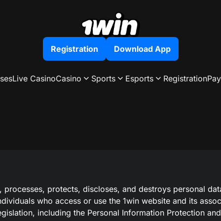
Registration
Download App
ses
Live Casino
Casino
Sports
Esports
Registration
Pay
, processes, protects, discloses, and destroys personal dat
ndividuals who access or use the 1win website and its associ
gislation, including the Personal Information Protection a