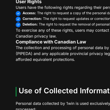
User Rights
Users have the following rights regarding their per
Access:
The right to request a copy of the personal da
Correction:
The right to request updates or correctio
Deletion:
The right to request the removal of personal 
To exercise any of these rights, users may contact
Canadian privacy law.
Compliance with Canadian Law
The collection and processing of personal data by 
(PIPEDA) and any applicable provincial privacy legis
afforded equivalent protections.
Use of Collected Informat
Personal data collected by 1win is used exclusively
processed: