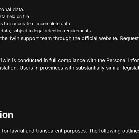
sonal data:
ta held on file
ns to inaccurate or incomplete data
data, subject to legal retention requirements
 the 1win support team through the official website. Reques
1win is conducted in full compliance with the Personal Inf
lation. Users in provinces with substantially similar legisl
ion
 for lawful and transparent purposes. The following outlines