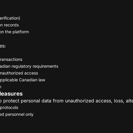
rification)
on records
on the platform
es:
transactions
nadian regulatory requirements
unauthorized access
applicable Canadian law
m
Measures
o protect personal data from unauthorized access, loss, alt
 protocols
zed personnel only