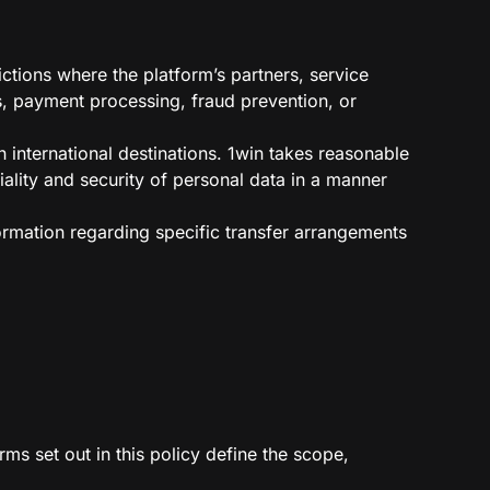
ctions where the platform’s partners, service
es, payment processing, fraud prevention, or
h international destinations. 1win takes reasonable
tiality and security of personal data in a manner
ormation regarding specific transfer arrangements
ms set out in this policy define the scope,