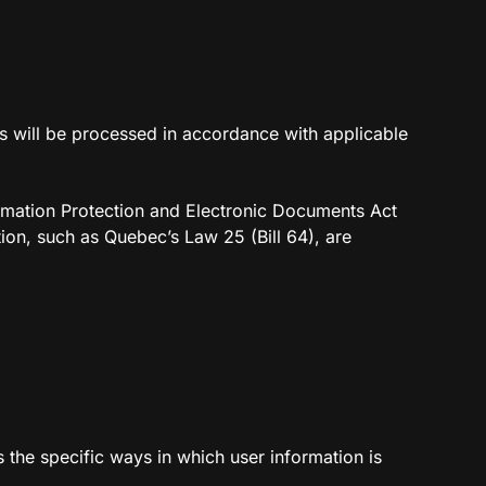
ts will be processed in accordance with applicable
ormation Protection and Electronic Documents Act
ation, such as Quebec’s Law 25 (Bill 64), are
 the specific ways in which user information is