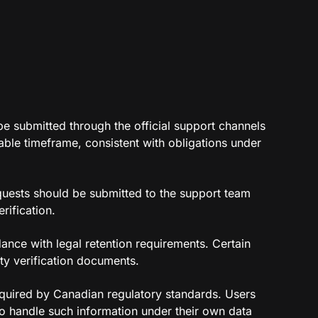
e submitted through the official support channels
nable timeframe, consistent with obligations under
equests should be submitted to the support team
rification.
dance with legal retention requirements. Certain
ity verification documents.
required by Canadian regulatory standards. Users
ho handle such information under their own data