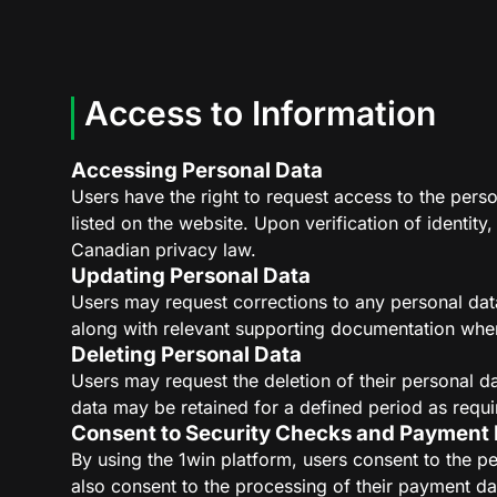
Access to Information
Accessing Personal Data
Users have the right to request access to the pers
listed on the website. Upon verification of identit
Canadian privacy law.
Updating Personal Data
Users may request corrections to any personal data
along with relevant supporting documentation where
Deleting Personal Data
Users may request the deletion of their personal da
data may be retained for a defined period as requir
Consent to Security Checks and Payment
By using the 1win platform, users consent to the p
also consent to the processing of their payment d