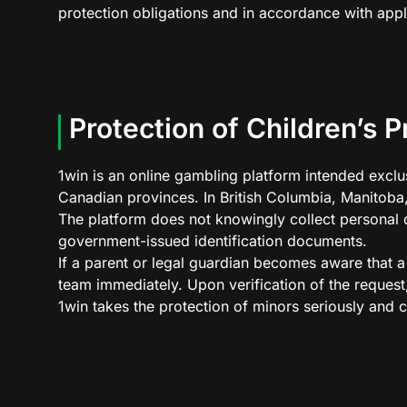
protection obligations and in accordance with appl
Protection of Children’s P
1win is an online gambling platform intended exclus
Canadian provinces. In British Columbia, Manitoba
The platform does not knowingly collect personal 
government-issued identification documents.
If a parent or legal guardian becomes aware that 
team immediately. Upon verification of the request,
1win takes the protection of minors seriously and c