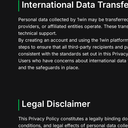
International Data Transf
Personal data collected by 1win may be transferred
providers, or affiliated entities operate. These tr
technical support.
By creating an account and using the 1win platform,
steps to ensure that all third-party recipients and 
consistent with the standards set out in this Priva
Users who have concerns about international data t
and the safeguards in place.
Legal Disclaimer
This Privacy Policy constitutes a legally binding d
conditions, and legal effects of personal data coll