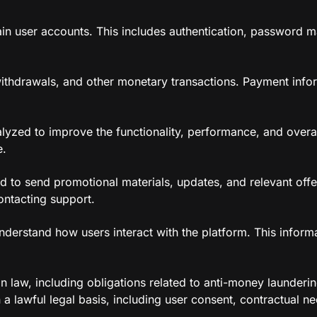
intain user accounts. This includes authentication, passwo
, withdrawals, and other monetary transactions. Payment inf
d to improve the functionality, performance, and overall q
e.
d to send promotional materials, updates, and relevant offe
ontacting support.
nderstand how users interact with the platform. This inform
 law, including obligations related to anti-money launderi
 a lawful legal basis, including user consent, contractual nec