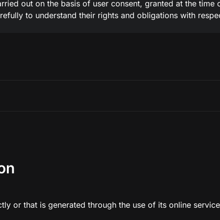
rried out on the basis of user consent, granted at the time o
fully to understand their rights and obligations with respec
ion
tly or that is generated through the use of its online servic