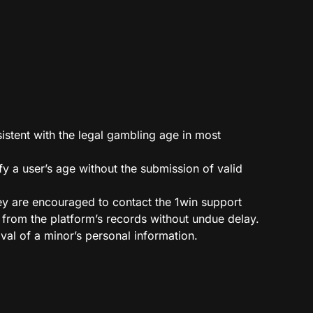
sistent with the legal gambling age in most
y a user’s age without the submission of valid
ey are encouraged to contact the 1win support
d from the platform’s records without undue delay.
val of a minor’s personal information.