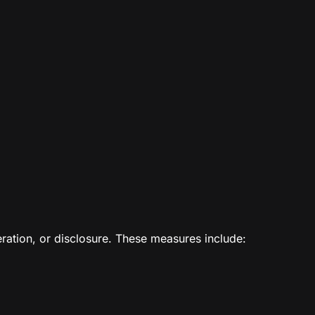
eration, or disclosure. These measures include: