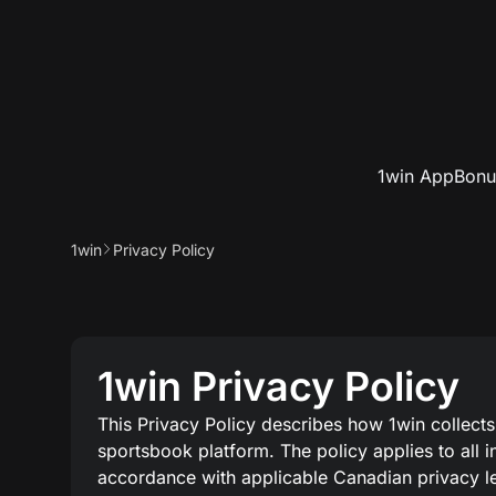
1win App
Bonu
1win
Privacy Policy
1win Privacy Policy
This Privacy Policy describes how 1win collects
sportsbook platform. The policy applies to all i
accordance with applicable Canadian privacy le