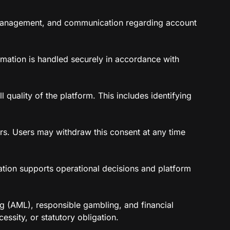
rd management, and communication regarding account
ormation is handled securely in accordance with
uality of the platform. This includes identifying
rs. Users may withdraw this consent at any time
ation supports operational decisions and platform
ng (AML), responsible gambling, and financial
essity, or statutory obligation.