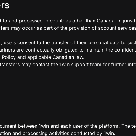
ers
 to and processed in countries other than Canada, in jurisdi
ansfers may occur as part of the provision of account servic
 users consent to the transfer of their personal data to suc
partners are contractually obligated to maintain the confiden
cy Policy and applicable Canadian law.
ransfers may contact the 1win support team for further inf
ocument between 1win and each user of the platform. The ter
ection and processing activities conducted by 1win.