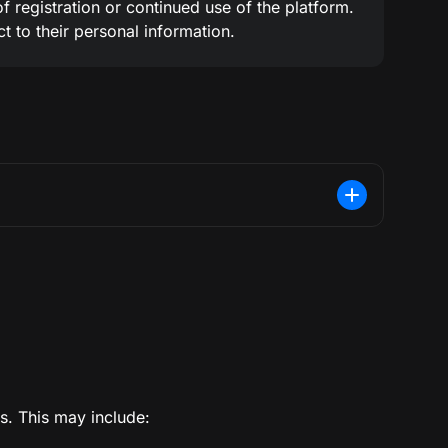
f registration or continued use of the platform.
t to their personal information.
es. This may include: