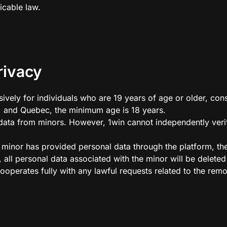
icable law.
rivacy
ively for individuals who are 19 years of age or older, con
, and Quebec, the minimum age is 18 years.
data from minors. However, 1win cannot independently verif
a minor has provided personal data through the platform, th
 all personal data associated with the minor will be delete
ooperates fully with any lawful requests related to the remo