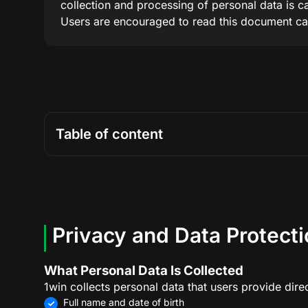
collection and processing of personal data is ca
Users are encouraged to read this document care
Table of content
Privacy and Data Protect
What Personal Data Is Collected
1win collects personal data that users provide direc
Full name and date of birth