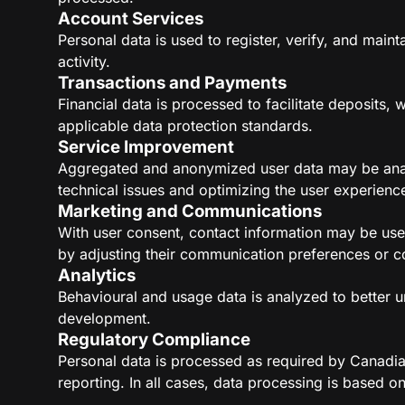
Account Services
Personal data is used to register, verify, and ma
activity.
Transactions and Payments
Financial data is processed to facilitate deposits
applicable data protection standards.
Service Improvement
Aggregated and anonymized user data may be analyze
technical issues and optimizing the user experienc
Marketing and Communications
With user consent, contact information may be use
by adjusting their communication preferences or c
Analytics
Behavioural and usage data is analyzed to better u
development.
Regulatory Compliance
Personal data is processed as required by Canadian
reporting. In all cases, data processing is based on