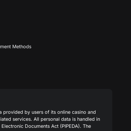
ment Methods
a provided by users of its online casino and
ated services. All personal data is handled in
nd Electronic Documents Act (PIPEDA). The