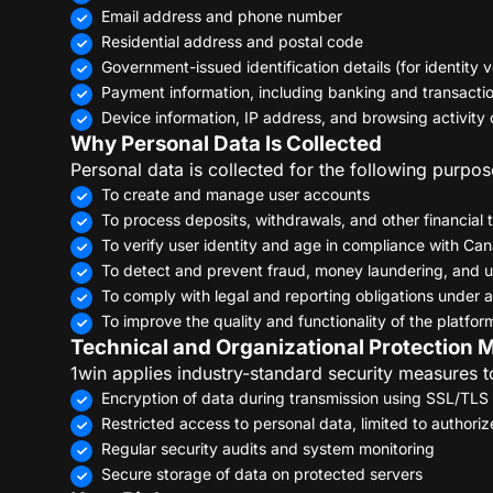
Email address and phone number
Residential address and postal code
Government-issued identification details (for identity ve
Payment information, including banking and transacti
Device information, IP address, and browsing activity 
Why Personal Data Is Collected
Personal data is collected for the following purpos
To create and manage user accounts
To process deposits, withdrawals, and other financial 
To verify user identity and age in compliance with Ca
To detect and prevent fraud, money laundering, and 
To comply with legal and reporting obligations under 
To improve the quality and functionality of the platfor
Technical and Organizational Protection 
1win applies industry-standard security measures t
Encryption of data during transmission using SSL/TLS
Restricted access to personal data, limited to authori
Regular security audits and system monitoring
Secure storage of data on protected servers